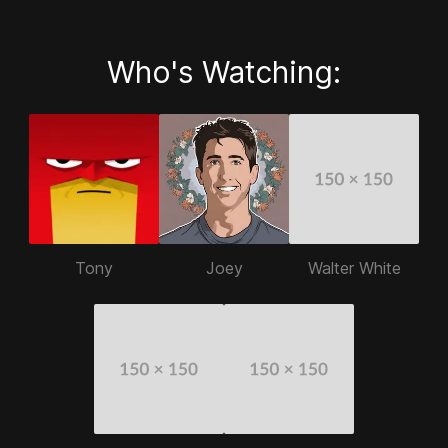
Who's Watching:
Tony
Joey
Walter White