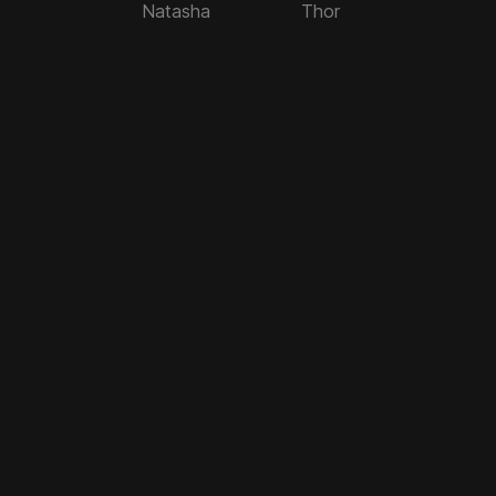
Natasha
Thor